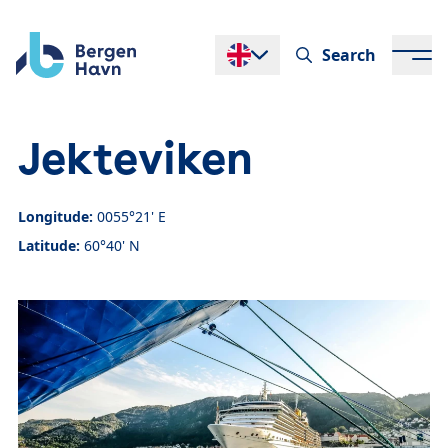
Search
Endre språk
Jekteviken
Longitude:
0055°21' E
Latitude:
60°40' N