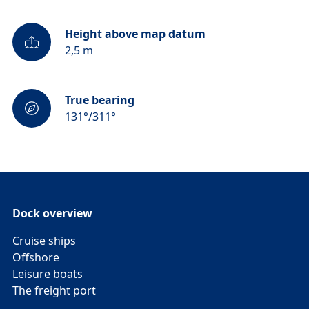
Height above map datum
2,5 m
True bearing
131°/311°
Dock overview
Cruise ships
Offshore
Leisure boats
The freight port