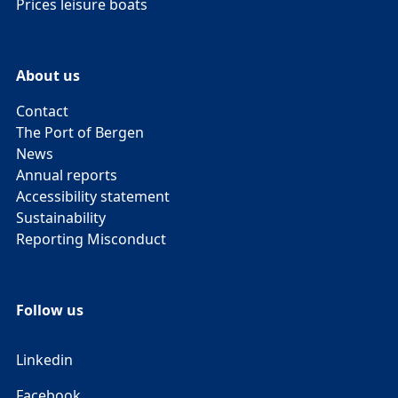
Prices leisure boats
About us
Contact
The Port of Bergen
News
Annual reports
Accessibility statement
Sustainability
Reporting Misconduct
Follow us
Linkedin
Facebook