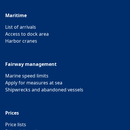
Maritime
List of arrivals
Access to dock area
Harbor cranes
Fairway management
Marine speed limits
Apply for measures at sea
Shipwrecks and abandoned vessels
Prices
Price lists