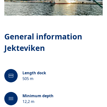
General information
Jekteviken
Length dock
505 m
Minimum depth
12,2 m