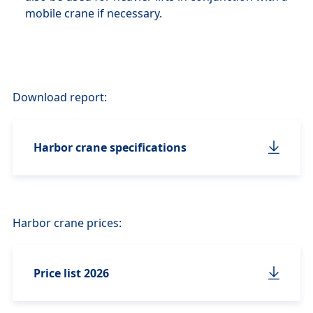
mobile crane if necessary.
Download report:
Harbor crane specifications
Harbor crane prices:
Price list 2026