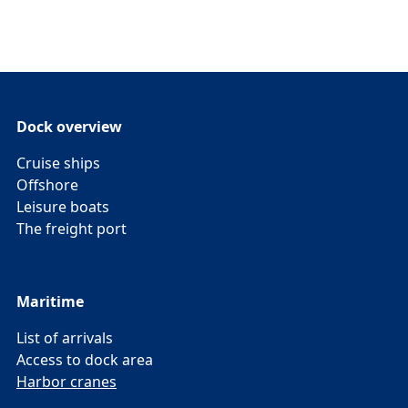
Dock overview
Cruise ships
Offshore
Leisure boats
The freight port
Maritime
List of arrivals
Access to dock area
Harbor cranes