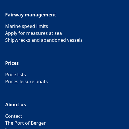
Fairway management
Marine speed limits
Apply for measures at sea
Shipwrecks and abandoned vessels
Prices
Price lists
Prices leisure boats
About us
Contact
The Port of Bergen