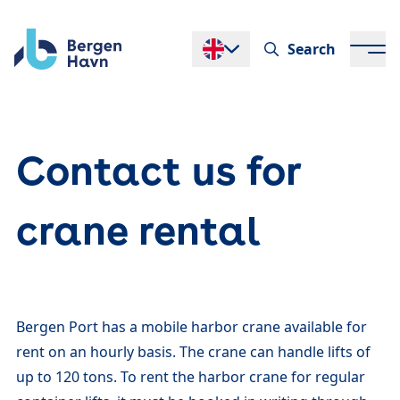
Search
Endre språk
Contact us for
crane rental
Bergen Port has a mobile harbor crane available for
rent on an hourly basis. The crane can handle lifts of
up to 120 tons. To rent the harbor crane for regular