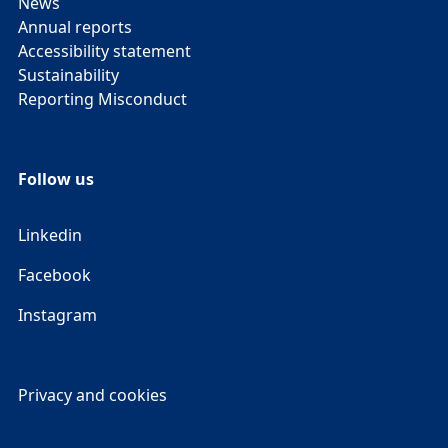
News
Annual reports
Accessibility statement
Sustainability
Reporting Misconduct
Follow us
Linkedin
Facebook
Instagram
Privacy and cookies