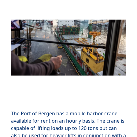
The Port of Bergen has a mobile harbor crane
available for rent on an hourly basis. The crane is
capable of lifting loads up to 120 tons but can
also be used for heavier lifts in conjunction with a