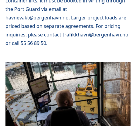
container lifts, it must be booked in writing through
the Port Guard via email at
havnevakt@bergenhavn.no. Larger project loads are
priced based on separate agreements. For pricing
inquiries, please contact trafikkhavn@bergenhavn.no
or call 55 56 89 50.