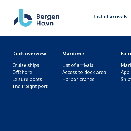
List of arrivals
Dock overview
Maritime
Fai
Cruise ships
List of arrivals
Mari
Offshore
Access to dock area
Appl
Leisure boats
Harbor cranes
Ship
The freight port