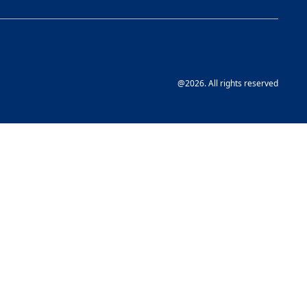
@2026. All rights reserved