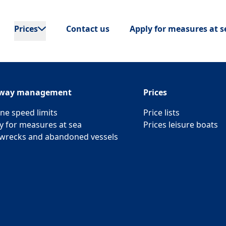
Prices
Contact us
Apply for measures at s
rway management
Prices
ne speed limits
Price lists
y for measures at sea
Prices leisure boats
wrecks and abandoned vessels