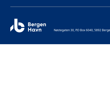
Nøstegaten 30, P.O Box 6040, 5892 Berg