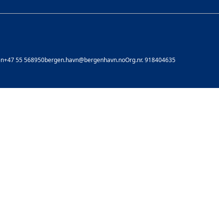
en
+47 55 568950
bergen.havn@bergenhavn.no
Org.nr. 918404635