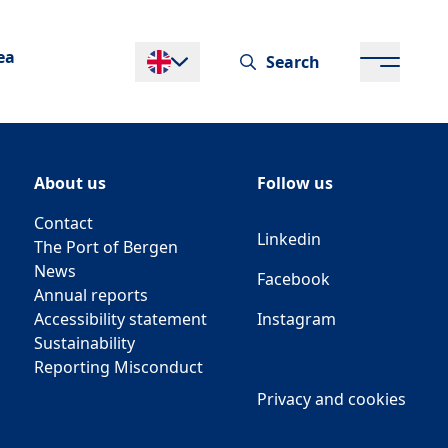
ea
Search
Endre språk
About us
Follow us
Contact
Linkedin
The Port of Bergen
News
Facebook
Annual reports
Accessibility statement
Instagram
Sustainability
Reporting Misconduct
Privacy and cookies