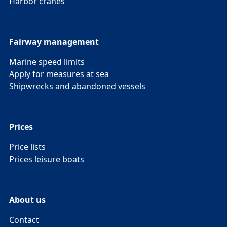
Harbor cranes
Fairway management
Marine speed limits
Apply for measures at sea
Shipwrecks and abandoned vessels
Prices
Price lists
Prices leisure boats
About us
Contact