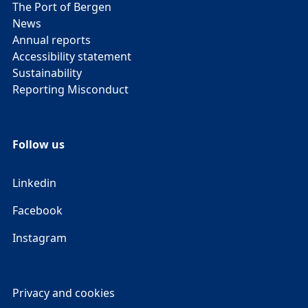
The Port of Bergen
News
Annual reports
Accessibility statement
Sustainability
Reporting Misconduct
Follow us
Linkedin
Facebook
Instagram
Privacy and cookies