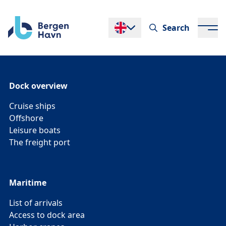
Search
Endre språk
Dock overview
Cruise ships
Offshore
Leisure boats
The freight port
Maritime
List of arrivals
Access to dock area